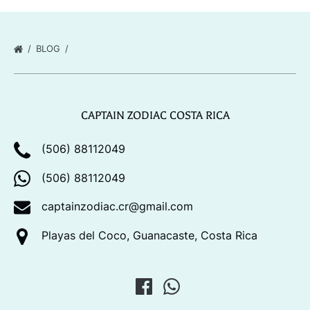
BLOG
CAPTAIN ZODIAC COSTA RICA
(506) 88112049
(506) 88112049
captainzodiac.cr@gmail.com
Playas del Coco, Guanacaste, Costa Rica