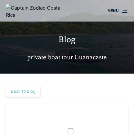
Skip to primary navigation
Skip to content
Skip to footer
MENU
Blog
private boat tour Guanacaste
Back to Blog