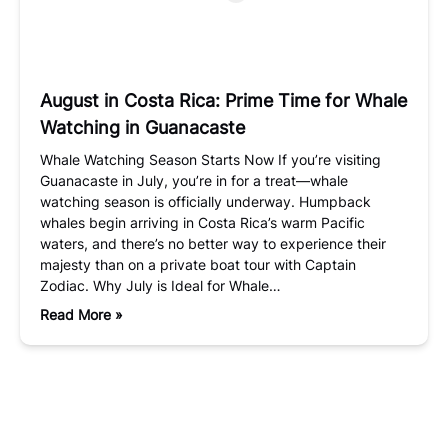
August in Costa Rica: Prime Time for Whale
Watching in Guanacaste
Whale Watching Season Starts Now If you’re visiting
Guanacaste in July, you’re in for a treat—whale
watching season is officially underway. Humpback
whales begin arriving in Costa Rica’s warm Pacific
waters, and there’s no better way to experience their
majesty than on a private boat tour with Captain
Zodiac. Why July is Ideal for Whale…
Read More »