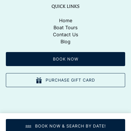
QUICK LINKS
Home
Boat Tours
Contact Us
Blog
BOOK NOW
PURCHASE GIFT CARD
BOOK NOW & SEARCH BY DATE!